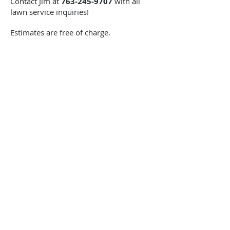
Contact Jim at
763-245-9707
with all
lawn service inquiries!
Estimates are free of charge.