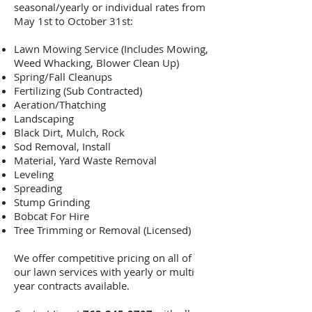
seasonal/yearly or individual rates from
May 1st to October 31st:
Lawn Mowing Service (Includes Mowing,
Weed Whacking, Blower Clean Up)
Spring/Fall Cleanups
Fertilizing (Sub Contracted)
Aeration/Thatching
Landscaping
Black Dirt, Mulch, Rock
Sod Removal, Install
Material, Yard Waste Removal
Leveling
Spreading
Stump Grinding
Bobcat For Hire
Tree Trimming or Removal (Licensed)
We offer competitive pricing on all of
our lawn services with yearly or multi
year contracts available.