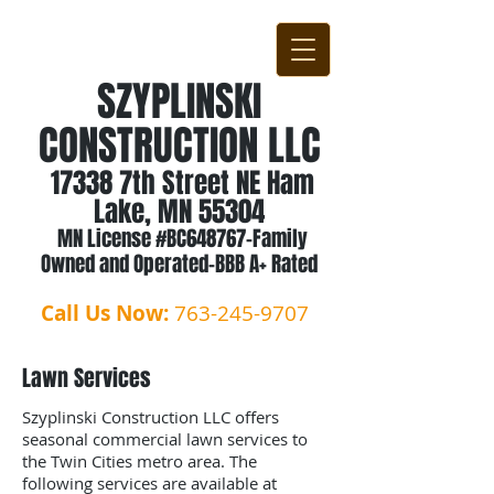
SZYPLINSKI
CONSTRUCTION LLC
17338 7th Street NE Ham
Lake, MN 55304
MN License #BC648767-Family
Owned and Operated-BBB A+ Rated
Call Us Now:
763-245-9707
Lawn Services
Szyplinski Construction LLC offers
seasonal commercial lawn services to
the Twin Cities metro area. The
following services are available at